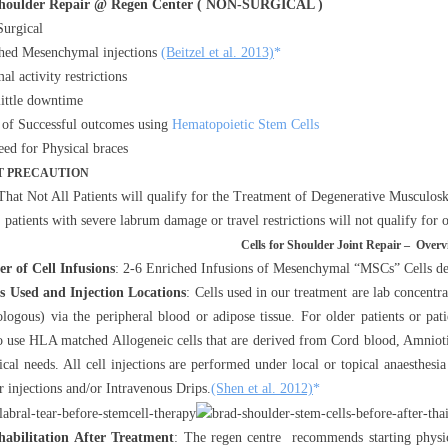
Shoulder Repair @ Regen Center ( NON-SURGICAL )
urgical
hed Mesenchymal injections
(Beitzel et al. 2013)
*
al activity restrictions
little downtime
 of Successful outcomes using
Hematopoietic Stem Cells
ed for Physical braces
 PRECAUTION
That Not All Patients will qualify for the Treatment of Degenerative Musculoske
, patients with severe labrum damage or travel restrictions will not qualify for
Cells for Shoulder Joint Repair – Overv
r of Cell Infusions
: 2-6 Enriched Infusions of Mesenchymal “MSCs” Cells dep
ls Used and Injection Locations
: Cells used in our treatment are lab concent
ologous) via the peripheral blood or adipose tissue. For older patients or pat
to use HLA matched Allogeneic cells that are derived from Cord blood, Amnio
ical needs. All cell injections are performed under local or topical anaesthesi
r injections and/or Intravenous Drips.
(Shen et al. 2012)
*
habilitation After Treatment
: The regen centre recommends starting physic