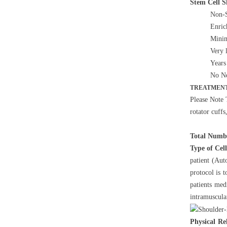
Stem Cell 
Non-S
Enric
Minim
Very 
Years
No Ne
TREATMENT
Please Note 
rotator cuffs
Total Numbe
Type of Cel
patient (Aut
protocol is 
patients med
intramuscula
Physical Re