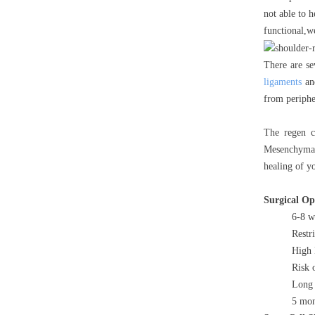
not able to h
functional,w
There are se
ligaments
and
from periphe
The regen c
Mesenchymal 
healing of y
Surgical O
6-8 w
Restr
High 
Risk 
Long 
5 mon