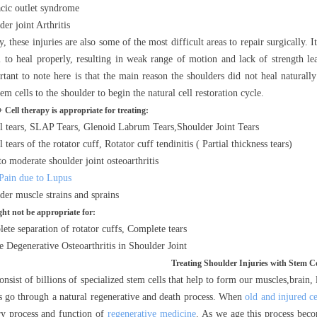
cic outlet syndrome
er joint Arthritis
, these injuries are also some of the most difficult areas to repair surgically. 
il to heal properly, resulting in weak range of motion and lack of strength l
tant to note here is that the main reason the shoulders did not heal naturally
tem cells to the shoulder to begin the natural cell restoration cycle.
Cell therapy is appropriate for treating:
l tears, SLAP Tears, Glenoid Labrum Tears,Shoulder Joint Tears
l tears of the rotator cuff, Rotator cuff tendinitis ( Partial thickness tears)
to moderate shoulder joint osteoarthritis
 Pain due to Lupus
der muscle strains and sprains
ht not be appropriate for:
ete separation of rotator cuffs, Complete tears
e Degenerative Osteoarthritis in Shoulder Joint
Treating Shoulder Injuries with Stem Ce
nsist of billions of specialized stem cells that help to form our muscles,brain,
lls go through a natural regenerative and death process. When
old and injured ce
ry process and function of
regenerative medicine
. As we age this process bec