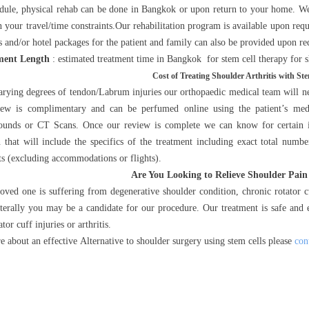
edule, physical rehab can be done in Bangkok or upon return to your home. We
 your travel/time constraints.Our rehabilitation program is available upon req
s and/or hotel packages for the patient and family can also be provided upon re
ment Length
: estimated treatment time in Bangkok for stem cell therapy for sh
Cost of Treating Shoulder Arthritis with Ste
arying degrees of tendon/Labrum injuries our orthopaedic medical team will nee
iew is complimentary and can be perfumed online using the patient’s medic
ounds or CT Scans. Once our review is complete we can know for certain if
n that will include the specifics of the treatment including exact total num
ts (excluding accommodations or flights).
Are You Looking to Relieve Shoulder Pain
loved one is suffering from degenerative shoulder condition, chronic rotator c
terally you may be a candidate for our procedure. Our treatment is safe and e
tor cuff injuries or arthritis.
e about an effective Alternative to shoulder surgery using stem cells please
con