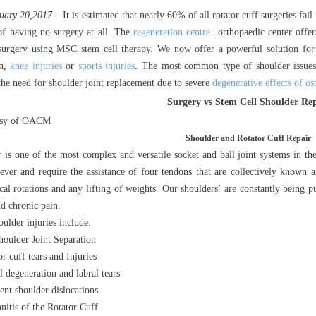
uary 20,2017
– It is estimated that nearly 60% of all rotator cuff surgeries fail
of having no surgery at all. The
regeneration centre
orthopaedic center offers
 surgery using MSC stem cell therapy. We now offer a powerful solution fo
in,
knee injuries
or
sports injuries
. The most common type of shoulder issues 
 the need for shoulder joint replacement due to severe
degenerative effects of ost
Surgery vs Stem Cell Shoulder Re
esy of OACM
Shoulder and Rotator Cuff Repair
 is one of the most complex and versatile socket and ball joint systems in t
ver and require the assistance of four tendons that are collectively known a
cal rotations and any lifting of weights. Our shoulders’ are constantly being 
nd chronic pain.
lder injuries include:
oulder Joint Separation
r cuff tears and Injuries
l degeneration and labral tears
ent shoulder dislocations
nitis of the Rotator Cuff