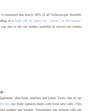
It is estimated that nearly 60% of all Arthroscopic shoulder
eading to a
high risk of injury by “retears” in the tendon
.
 was due to the our bodies inability to recruit our bodies
lls
 ligaments ,skin,bone, tendons and joints. Every day in our
lls die
, our body replaces them with fresh new cells. This
omes weaker and weaker. Sometimes, our injured cells are