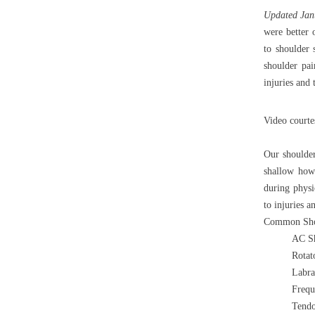
Updated Jan
were better 
to shoulder
shoulder pa
injuries and
Video court
Our shoulder
shallow howe
during physi
to injuries a
Common Shou
AC Sh
Rotato
Labra
Frequ
Tendo