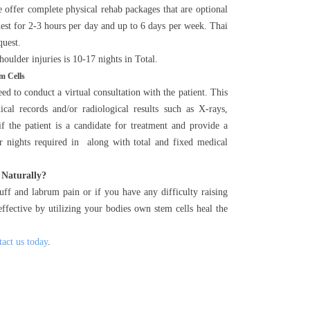
 offer complete physical rehab packages that are optional
uest for 2-3 hours per day and up to 6 days per week. Thai
quest.
oulder injuries is 10-17 nights in Total.
m Cells
d to conduct a virtual consultation with the patient. This
al records and/or radiological results such as X-rays,
 the patient is a candidate for treatment and provide a
ber nights required in along with total and fixed medical
 Naturally?
uff and labrum pain or if you have any difficulty raising
ffective by utilizing your bodies own stem cells heal the
tact us today
.