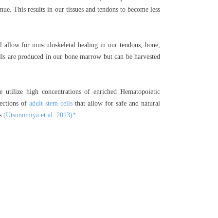
inue. This results in our tissues and tendons to become less
ill allow for musculoskeletal healing in our tendons, bone,
ls are produced in our bone marrow but can be harvested
utilize high concentrations of enriched Hematopoietic
jections of
adult stem cells
that allow for safe and natural
s.
(Utsunomiya et al. 2013)
*