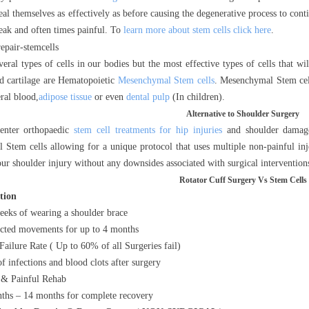
eal themselves as effectively as before causing the degenerative process to cont
eak and often times painful. To
learn more about stem cells click here
.
veral types of cells in our bodies but the most effective types of cells that w
 cartilage are Hematopoietic
Mesenchymal Stem cells
. Mesenchymal Stem cel
ral blood,
adipose tissue
or even
dental pulp
(In children).
Alternative to Shoulder Surgery
enter orthopaedic
stem cell treatments for hip injuries
and shoulder damage 
Stem cells allowing for a unique protocol that uses multiple non-painful in
our shoulder injury without any downsides associated with surgical intervention
Rotator Cuff Surgery Vs Stem Cells
ption
eeks of wearing a shoulder brace
icted movements for up to 4 months
Failure Rate ( Up to 60% of all Surgeries fail)
of infections and blood clots after surgery
& Painful Rehab
ths – 14 months for complete recovery