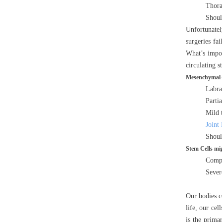
Thora
Should
Unfortunately
surgeries fa
What’s impor
circulating s
Mesenchymal+ 
Labra
Partia
Mild 
Joint
Shoul
Stem Cells mig
Compl
Sever
Our bodies co
life, our ce
is the prima