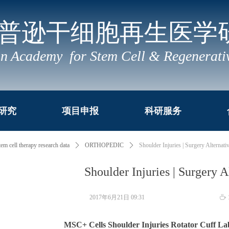
普逊干细胞再生医学
n Academy for Stem Cell & Regenerati
研究
项目申报
科研服务
tem cell therapy research data
ꄲ
ORTHOPEDIC
ꄲ
Shoulder Injuries | Surgery Alternati
Shoulder Injuries | Surgery A
2017年6月21日
09:31
ꄘ
MSC+ Cells Shoulder Injuries Rotator Cuff 