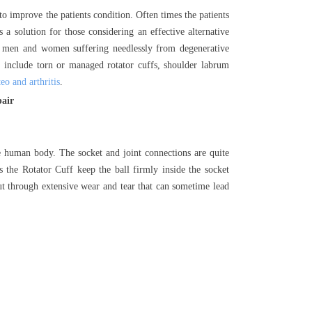
 to improve the patients condition. Often times the patients
 a solution for those considering an effective alternative
r men and women suffering needlessly from degenerative
include torn or managed rotator cuffs, shoulder labrum
eo and arthritis
.
pair
he human body. The socket and joint connections are quite
s the Rotator Cuff keep the ball firmly inside the socket
put through extensive wear and tear that can sometime lead