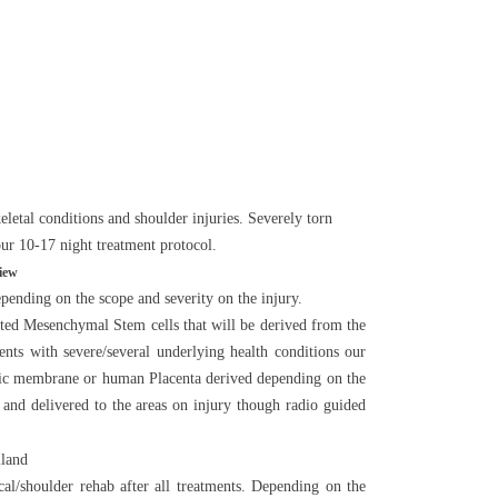
letal conditions and shoulder injuries. Severely torn
 our 10-17 night treatment protocol.
iew
ending on the scope and severity on the injury.
rated Mesenchymal Stem cells that will be derived from the
ients with severe/several underlying health conditions our
tic membrane or human Placenta derived depending on the
a and delivered to the areas on injury though radio guided
al/shoulder rehab after all treatments. Depending on the