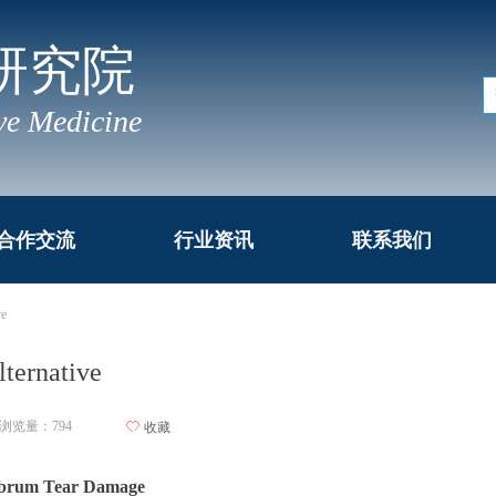
研究院
ve Medicine
合作交流
行业资讯
联系我们
ve
lternative
浏览量：
794
ꄀ
收藏
Labrum Tear Damage