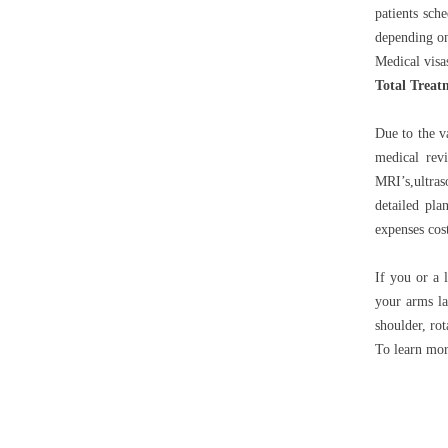
patients sch
depending on
Medical visa
Total Treat
Due to the v
medical rev
MRI’s,ultras
detailed pla
expenses cos
If you or a 
your arms la
shoulder, rota
To learn mor