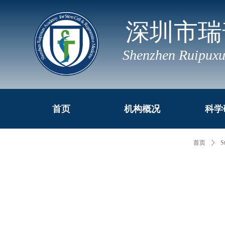
深圳市瑞
Shenzhen Ruipuxu
首页
机构概况
科学
首页
ꄲ
S