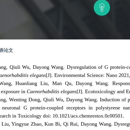
发表论文
ang, Qiuli Wu, Dayong Wang.
Dysregulation of G protein-co
aenorhabditis elegans
[J]
.
Environmental Science: Nano 2021,
Wang, Huanliang Liu, Man Qu, Dayong Wang. Response 
c exposure in
Caenorhabditis elegans
[J]
.
Ecotoxicology and E
ng, Wenting Dong, Qiuli Wu, Dayong Wang. Induction of pro
in neuronal G protein-coupled receptors in polystyrene n
arch in Toxicology doi:
10.1021/acs.chemrestox.0c00501
.
 Liu, Yingyue Zhao, Kun Bi, Qi Rui, Dayong Wang. Dysreg