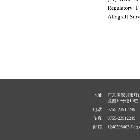
Regulatory T
Allograft Sur
地址：
广东省深圳市坪
业园10号楼10层
电话：
0755-23912249
传真：
0755-23912249
邮箱：
1240598463@qq.