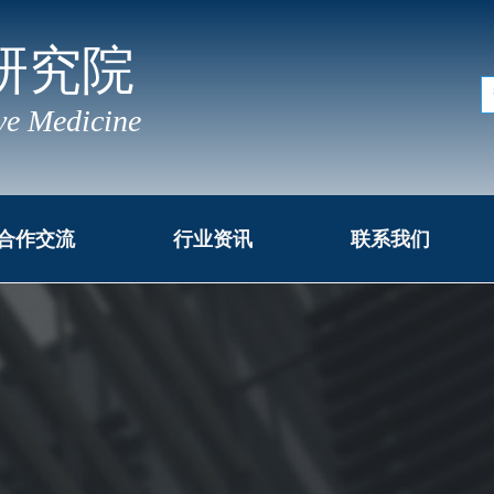
研究院
ve Medicine
合作交流
行业资讯
联系我们