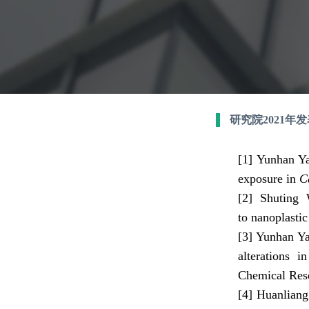
研究院2021年
[1]
Yun
han Y
exposure in
C
[2]
Shuting 
to nanoplasti
[3]
Yunhan Ya
alterations 
Chemical Rese
[4]
Huanliang