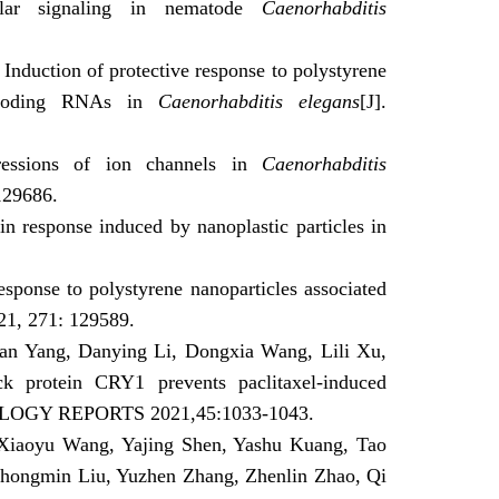
ular signaling in nematode
Caenorhabditis
nduction of protective response to polystyrene
on-coding RNAs in
Caenorhabditis elegans
[J]
.
pressions of ion channels in
Caenorhabditis
129686.
n response induced by nanoplastic particles in
response to polystyrene nanoparticles associated
21,
271:
129589
.
uan Yang, Danying Li, Dongxia Wang, Lili Xu,
 protein CRY1 prevents paclitaxel‑induced
OGY REPORTS 2021,45:1033-1043.
Xiaoyu Wang, Yajing Shen, Yashu Kuang, Tao
Zhongmin Liu, Yuzhen Zhang, Zhenlin Zhao, Qi