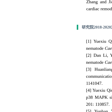
Zhang and Jie
cardiac remod
研究院2018-20
[1]
Yuexiu Q
nematode
Cae
[2] Dan Li, 
nematode
Cae
[3] Huanlian
communicatio
1141047
.
[4] Yuexiu Qi
p38 MAPK sig
201:
110857
.
[5] Yunhan 