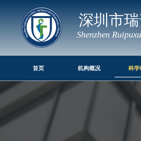
深圳市瑞
Shenzhen Ruipuxu
首页
机构概况
科学