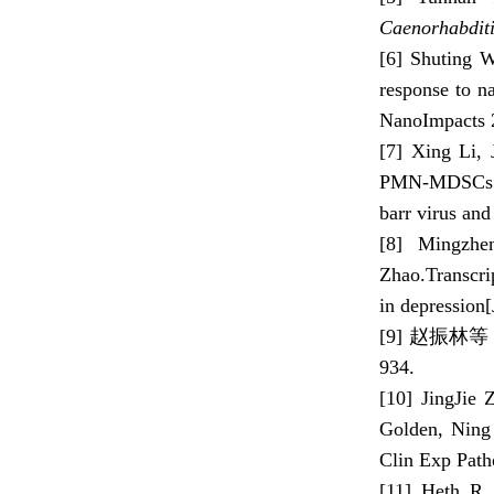
Caenorhabditi
[6] Shuting 
response to n
NanoImpacts 
[7] Xing Li,
PMN-MDSCs in 
barr virus and
[8] Mingzhe
Zhao.Transcri
in depression
[9] 赵振林
934.
[10] JingJie
Golden, Ning 
Clin Exp Path
[11] Heth R.